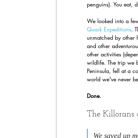
penguins). You eat, 
We looked into a few
Quark Expeditions
. 
unmatched by other hi
and other adventurou
other activities (dep
wildlife. The trip we
Peninsula, fell at a 
world we've never be
Done. 
The Killorans 
We saved up mo