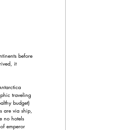
ontinents before 
ived, it 
Antarctica 
hic traveling 
althy budget) 
 are via ship, 
e no hotels 
 of emperor 