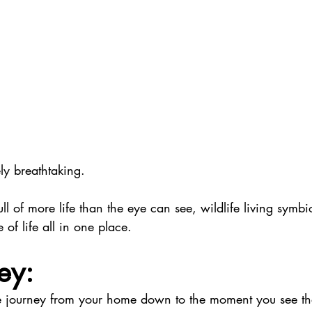
ly breathtaking. 
full of more life than the eye can see, wildlife living symbio
le of life all in one place. 
ey:
he journey from your home down to the moment you see 