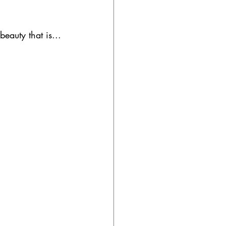
eauty that is...