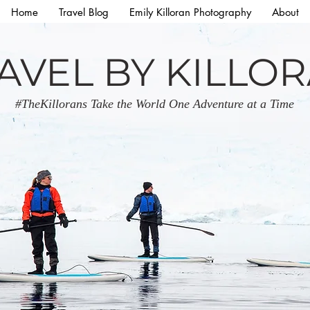
Home
Travel Blog
Emily Killoran Photography
About
AVEL BY KILLO
#TheKillorans Take the World One Adventure at a Time