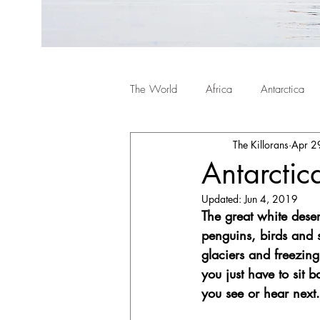
The World
Africa
Antarctica
The Killorans
Apr 2
Antarctic
Updated:
Jun 4, 2019
The great white desert
penguins, birds and s
glaciers and freezin
you just have to sit 
you see or hear next.