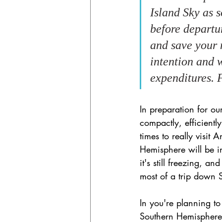
Island Sky as s
before departur
and save your 
intention and 
expenditures. F
In preparation for ou
compactly, efficiently
times to really visit
Hemisphere will be in 
it's still freezing, 
most of a trip down 
In you're planning t
Southern Hemisphere