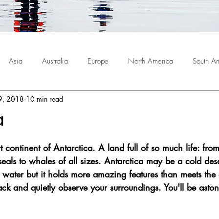
Asia
Australia
Europe
North America
South A
9, 2018
10 min read
a
 continent of Antarctica. A land full of so much life: from 
eals to whales of all sizes. Antarctica may be a cold dese
g water but it holds more amazing features than meets the
back and quietly observe your surroundings. You'll be asto