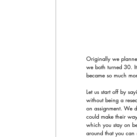
Originally we planned 
we both turned 30. It
became so much more 
Let us start off by sa
without being a rese
on assignment. We did
could make their way
which you stay on bet
around that you can 