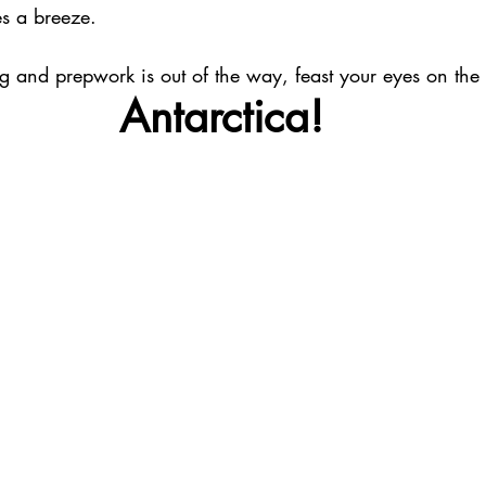
es a breeze. 
 and prepwork is out of the way, feast your eyes on the b
Antarctica!