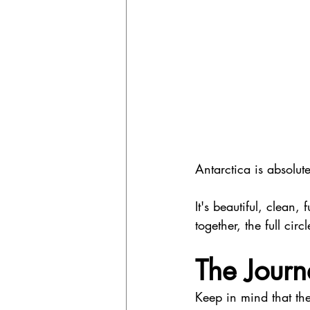
Antarctica is absolute
It's beautiful, clean, 
together, the full circ
The Journ
Keep in mind that t