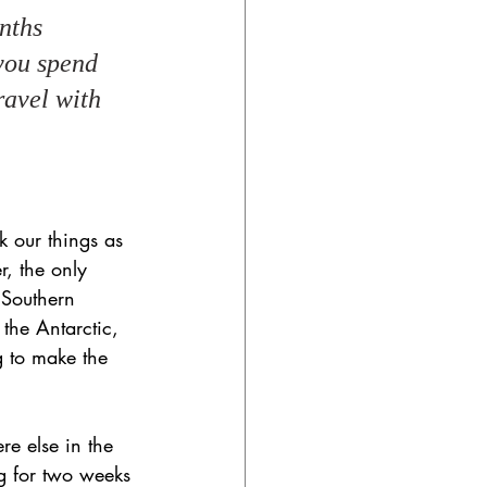
nths 
 you spend 
avel with 
k our things as 
r, the only 
 Southern 
 the Antarctic, 
g to make the 
e else in the 
ng for two weeks 