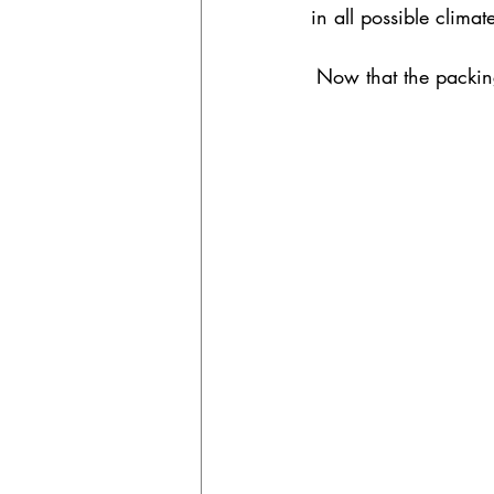
in all possible climat
Now that the packing