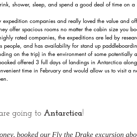
drink, shower, sleep, and spend a good deal of time on a 
 expedition companies and really loved the value and off
They offer spacious rooms no matter the cabin size you boo
ghly rated companies, the expeditions are led by research
s people, and has availability for stand up paddleboardi
ending on the trip) in the environment of some potentially
 booked offered 3 full days of landings in Antarctica along
convenient time in February and would allow us to visit a n
en. 
are going to 
Antarctica
!
ney, booked our Fly the Drake excursion abo