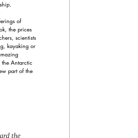
ship. 
erings of 
k, the prices 
ers, scientists 
ng, kayaking or 
 amazing 
 the Antarctic 
ew part of the 
ard the 