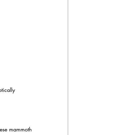
tically 
these mammoth 