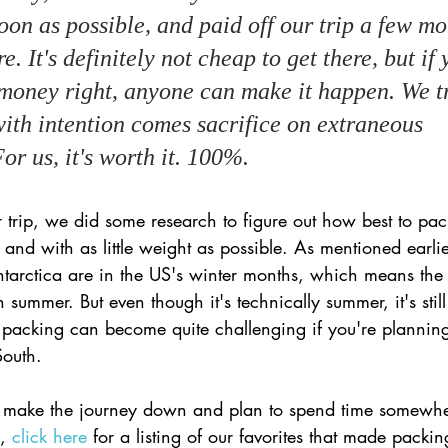
oon as possible, and paid off our trip a few mo
e. It's definitely not cheap to get there, but if
money right, anyone can make it happen. We tr
with intention comes sacrifice on extraneous 
or us, it's worth it. 100%.
r trip, we did some research to figure out how best to pac
 and with as little weight as possible. As mentioned earlie
 Antarctica are in the US's winter months, which means the
summer. But even though it's technically summer, it's still
and packing can become quite challenging if you're plannin
South. 
o make the journey down and plan to spend time somewher
, 
click here
 for a listing of our favorites that made packi