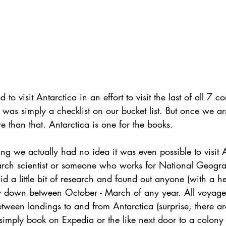
to visit Antarctica in an effort to visit the last of all 7 c
 was simply a checklist on our bucket list. But once we arr
than that. Antarctica is one for the books. 
ying we actually had no idea it was even possible to visit 
arch scientist or someone who works for National Geograp
 a little bit of research and found out anyone (with a he
 down between October - March of any year. All voyages
ween landings to and from Antarctica (surprise, there ar
simply book on Expedia or the like next door to a colony