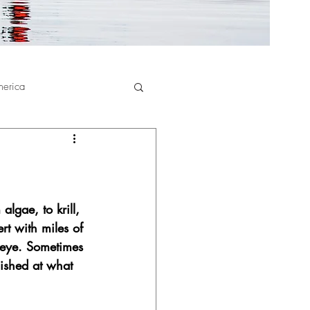
merica
algae, to krill, 
rt with miles of 
 eye. Sometimes 
nished at what 