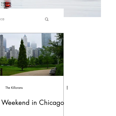
ica
The Killorans
 Weekend in Chicago