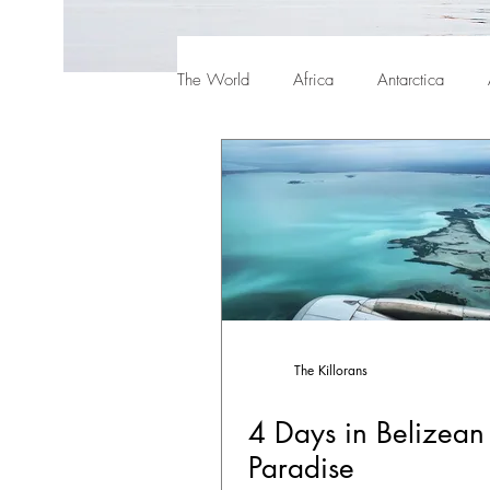
The World
Africa
Antarctica
The Killorans
4 Days in Belizean
Paradise