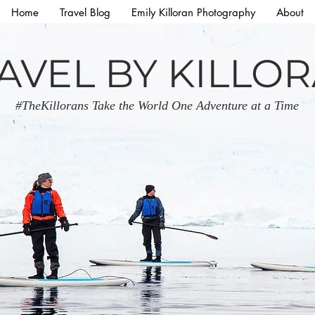
Home
Travel Blog
Emily Killoran Photography
About
AVEL BY KILLO
#TheKillorans Take the World One Adventure at a Time