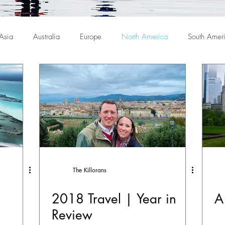
Asia
Australia
Europe
North America
South Amer
The Killorans
2018 Travel | Year in
A
Review