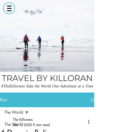
TRAVEL BY KILLORAN
#TheKillorans Take the World One Adventure at a Time
Post
The World
The Killorans
The World
Jan 1, 2020
9 min read