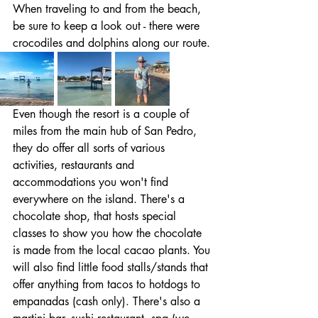
When traveling to and from the beach, 
be sure to keep a look out - there were 
crocodiles and dolphins along our route. 
Even though the resort is a couple of 
miles from the main hub of San Pedro, 
they do offer all sorts of various 
activities, restaurants and 
accommodations you won't find 
everywhere on the island. There's a 
chocolate shop, that hosts special 
classes to show you how the chocolate 
is made from the local cacao plants. You 
will also find little food stalls/stands that 
offer anything from tacos to hotdogs to 
empanadas (cash only). There's also a 