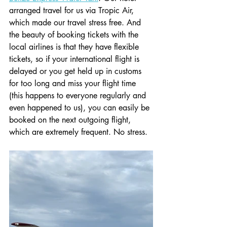
arranged travel for us via Tropic Air, 
which made our travel stress free. And 
the beauty of booking tickets with the 
local airlines is that they have flexible 
tickets, so if your international flight is 
delayed or you get held up in customs 
for too long and miss your flight time 
(this happens to everyone regularly and 
even happened to us), you can easily be 
booked on the next outgoing flight, 
which are extremely frequent. No stress. 