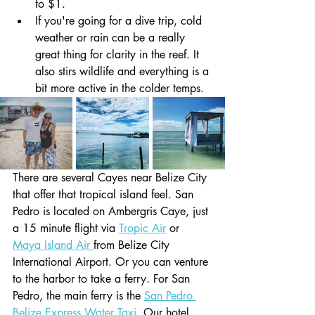
to $1.
If you're going for a dive trip, cold 
weather or rain can be a really 
great thing for clarity in the reef. It 
also stirs wildlife and everything is a 
bit more active in the colder temps.
There are several Cayes near Belize City 
that offer that tropical island feel. San 
Pedro is located on Ambergris Caye, just 
a 15 minute flight via 
Tropic Air
 or 
Maya Island Air 
from Belize City 
International Airport. Or you can venture 
to the harbor to take a ferry. For San 
Pedro, the main ferry is the 
San Pedro 
Belize Express Water Taxi
. Our hotel 