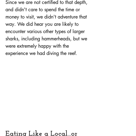
Since we are not certified to that depth, 
and didn't care to spend the time or 
money to visit, we didn't adventure that 
way. We did hear you are likely to 
encounter various other types of larger 
sharks, including hammerheads, but we 
were extremely happy with the 
experience we had diving the reef.
Eating Like a Local...or 