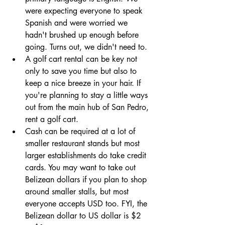
were expecting everyone to speak 
Spanish and were worried we 
hadn't brushed up enough before 
going. Turns out, we didn't need to.
A golf cart rental can be key not 
only to save you time but also to 
keep a nice breeze in your hair. If 
you're planning to stay a little ways 
out from the main hub of San Pedro, 
rent a golf cart. 
Cash can be required at a lot of 
smaller restaurant stands but most 
larger establishments do take credit 
cards. You may want to take out 
Belizean dollars if you plan to shop 
around smaller stalls, but most 
everyone accepts USD too. FYI, the 
Belizean dollar to US dollar is $2 