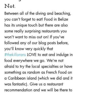
Not.
Between all of the diving and beaching, 
you can't forget to eat! Food in Belize 
has its unique touch but there are also 
some really surprising restaurants you 
won't want to miss out on! If you've 
followed any of our blog posts before, 
you'll know very quickly that 
#thekillorans
 LOVE to eat and indulge in 
food everywhere we go. We're not 
afraid to try the local specialties or have 
something as random as French Food on 
a Caribbean island (which we did and it 
was fantastic). Give us a restaurant 
recommendation and we will be there to 
try it out!
But in all seriousness, here were our 