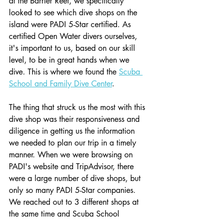
at the Barrier Reef, we specifically 
looked to see which dive shops on the 
island were PADI 5-Star certified. As 
certified Open Water divers ourselves, 
it's important to us, based on our skill 
level, to be in great hands when we 
dive. This is where we found the 
Scuba 
School and Family Dive Center
. 
The thing that struck us the most with this 
dive shop was their responsiveness and 
diligence in getting us the information 
we needed to plan our trip in a timely 
manner. When we were browsing on 
PADI's website and TripAdvisor, there 
were a large number of dive shops, but 
only so many PADI 5-Star companies. 
We reached out to 3 different shops at 
the same time and Scuba School 