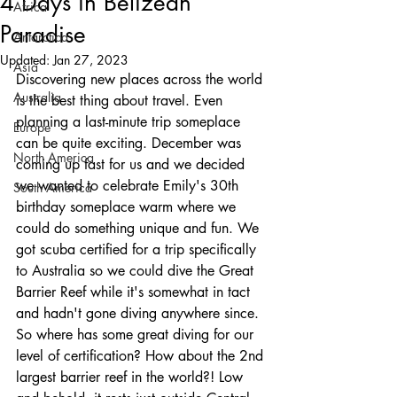
4 Days in Belizean
Africa
Paradise
Antarctica
Updated:
Jan 27, 2023
Asia
Discovering new places across the world 
Australia
is the best thing about travel. Even 
planning a last-minute trip someplace 
Europe
can be quite exciting. December was 
North America
coming up fast for us and we decided 
we wanted to celebrate Emily's 30th 
South America
birthday someplace warm where we 
could do something unique and fun. We 
got scuba certified for a trip specifically 
to Australia so we could dive the Great 
Barrier Reef while it's somewhat in tact 
and hadn't gone diving anywhere since. 
So where has some great diving for our 
level of certification? How about the 2nd 
largest barrier reef in the world?! Low 