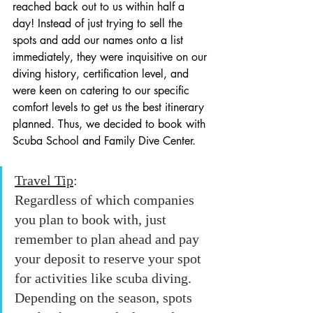
reached back out to us within half a 
day! Instead of just trying to sell the 
spots and add our names onto a list 
immediately, they were inquisitive on our 
diving history, certification level, and 
were keen on catering to our specific 
comfort levels to get us the best itinerary 
planned. Thus, we decided to book with 
Scuba School and Family Dive Center.
Travel Tip
: 
Regardless of which companies 
you plan to book with, just 
remember to plan ahead and pay 
your deposit to reserve your spot 
for activities like scuba diving. 
Depending on the season, spots 