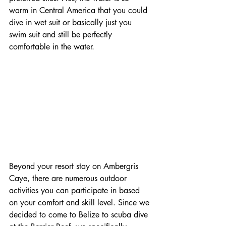
warm in Central America that you could 
dive in wet suit or basically just you 
swim suit and still be perfectly 
comfortable in the water.
Beyond your resort stay on Ambergris 
Caye, there are numerous outdoor 
activities you can participate in based 
on your comfort and skill level. Since we 
decided to come to Belize to scuba dive 