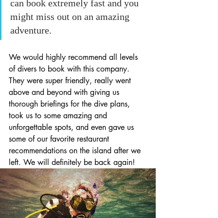
can book extremely fast and you 
might miss out on an amazing 
adventure.
We would highly recommend all levels 
of divers to book with this company. 
They were super friendly, really went 
above and beyond with giving us 
thorough briefings for the dive plans, 
took us to some amazing and 
unforgettable spots, and even gave us 
some of our favorite restaurant 
recommendations on the island after we 
left. We will definitely be back again!