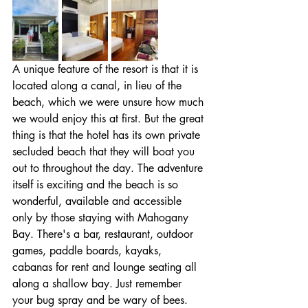
A unique feature of the resort is that it is 
located along a canal, in lieu of the 
beach, which we were unsure how much 
we would enjoy this at first. But the great 
thing is that the hotel has its own private 
secluded beach that they will boat you 
out to throughout the day. The adventure 
itself is exciting and the beach is so 
wonderful, available and accessible 
only by those staying with Mahogany 
Bay. There's a bar, restaurant, outdoor 
games, paddle boards, kayaks, 
cabanas for rent and lounge seating all 
along a shallow bay. Just remember 
your bug spray and be wary of bees. 