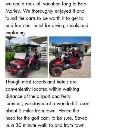
we could rock all vacation long to Bob 
Marley. We thoroughly enjoyed it and 
found the carts to be worth it to get to 
and from our hotel for diving, meals and 
exploring.
Though most resorts and hotels are 
conveniently located within walking 
distance of the airport and ferry 
terminal, we stayed at a wonderful resort 
about 2 miles from town. Hence the 
need for the golf cart, to be sure. Saved 
us a 30 minute walk to and from town.