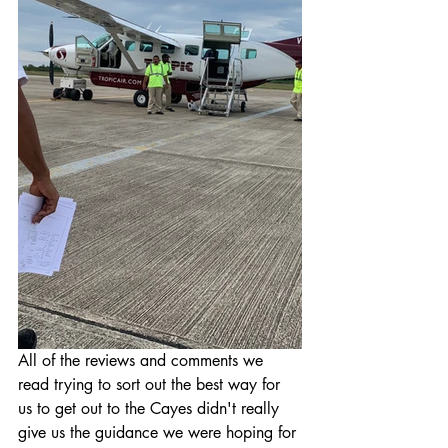
All of the reviews and comments we 
read trying to sort out the best way for 
us to get out to the Cayes didn't really 
give us the guidance we were hoping for 