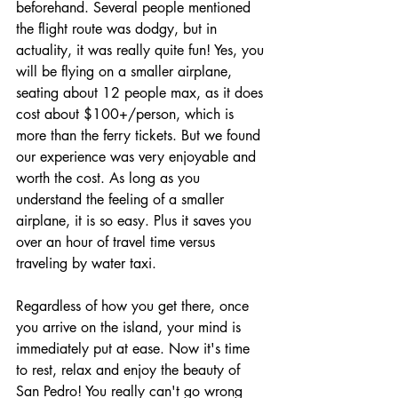
beforehand. Several people mentioned 
the flight route was dodgy, but in 
actuality, it was really quite fun! Yes, you 
will be flying on a smaller airplane, 
seating about 12 people max, as it does 
cost about $100+/person, which is 
more than the ferry tickets. But we found 
our experience was very enjoyable and 
worth the cost. As long as you 
understand the feeling of a smaller 
airplane, it is so easy. Plus it saves you 
over an hour of travel time versus 
traveling by water taxi.
Regardless of how you get there, once 
you arrive on the island, your mind is 
immediately put at ease. Now it's time 
to rest, relax and enjoy the beauty of 
San Pedro! You really can't go wrong 