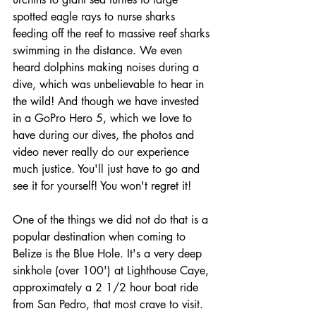
spotted eagle rays to nurse sharks 
feeding off the reef to massive reef sharks 
swimming in the distance. We even 
heard dolphins making noises during a 
dive, which was unbelievable to hear in 
the wild! And though we have invested 
in a GoPro Hero 5, which we love to 
have during our dives, the photos and 
video never really do our experience 
much justice. You'll just have to go and 
see it for yourself! You won't regret it!
One of the things we did not do that is a 
popular destination when coming to 
Belize is the Blue Hole. It's a very deep 
sinkhole (over 100') at Lighthouse Caye, 
approximately a 2 1/2 hour boat ride 
from San Pedro, that most crave to visit. 