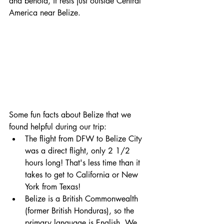
and behold, it rests just outside Central 
America near Belize.
Some fun facts about Belize that we 
found helpful during our trip: 
The flight from DFW to Belize City 
was a direct flight, only 2 1/2 
hours long! That's less time than it 
takes to get to California or New 
York from Texas! 
Belize is a British Commonwealth 
(former British Honduras), so the 
primary language is English. We 