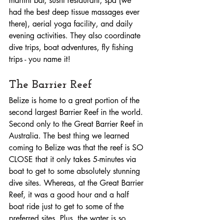
martini bar, sushi restaurant, spa (we 
had the best deep tissue massages ever 
there), aerial yoga facility, and daily 
evening activities. They also coordinate 
dive trips, boat adventures, fly fishing 
trips - you name it!
The Barrier Reef
Belize is home to a great portion of the 
second largest Barrier Reef in the world. 
Second only to the Great Barrier Reef in 
Australia. The best thing we learned 
coming to Belize was that the reef is SO 
CLOSE that it only takes 5-minutes via 
boat to get to some absolutely stunning 
dive sites. Whereas, at the Great Barrier 
Reef, it was a good hour and a half 
boat ride just to get to some of the 
preferred sites. Plus, the water is so 