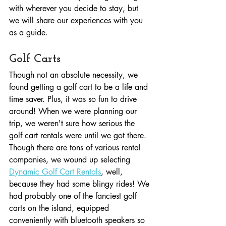
with wherever you decide to stay, but 
we will share our experiences with you 
as a guide.
Golf Carts
Though not an absolute necessity, we 
found getting a golf cart to be a life and 
time saver. Plus, it was so fun to drive 
around! When we were planning our 
trip, we weren't sure how serious the 
golf cart rentals were until we got there. 
Though there are tons of various rental 
companies, we wound up selecting 
Dynamic Golf Cart Rentals
, well, 
because they had some blingy rides! We 
had probably one of the fanciest golf 
carts on the island, equipped 
conveniently with bluetooth speakers so 