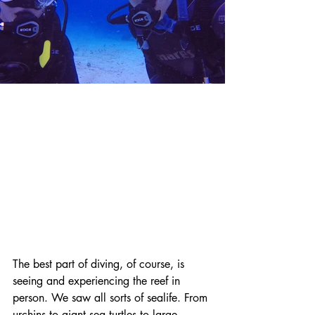
The best part of diving, of course, is 
seeing and experiencing the reef in 
person. We saw all sorts of sealife. From 
urchins to giant sea turtles to large 