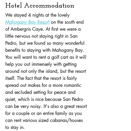
Hotel Accommodation
We stayed 4 nights at the lovely 
Mahogany Bay Resort
 on the south end 
of Ambergris Caye. At first we were a 
little nervous not staying right in San 
Pedro, but we found so many wonderful 
benefits to staying with Mahogany Bay. 
You will want to rent a golf cart as it will 
help you out immensely with getting 
around not only the island, but the resort 
itself. The fact that the resort is fairly 
spread out makes for a more romantic 
and secluded setting for peace and 
quiet, which is nice because San Pedro 
can be very noisy. It's also a great resort 
for a couple or an entire family as you 
can rent various sized cabanas/houses 
to stay in.