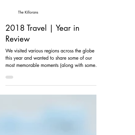
The Killorans
2018 Travel | Year in
Review
We visited various regions across the globe
this year and wanted to share some of our
most memorable moments (along with some
photos, of...