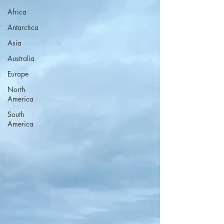
Africa
Antarctica
Asia
Australia
Europe
North
America
South
America