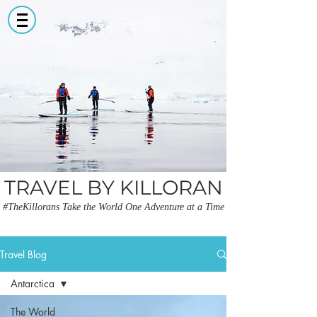
TRAVEL BY KILLORAN
#TheKillorans Take the World One Adventure at a Time
Travel Blog
Antarctica
The World