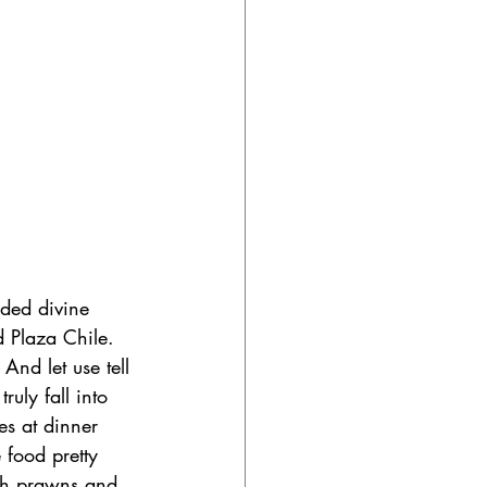
nded divine 
 Plaza Chile. 
And let use tell 
uly fall into 
es at dinner 
 food pretty 
ith prawns and 