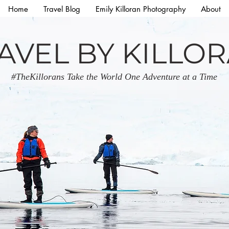
Home
Travel Blog
Emily Killoran Photography
About
AVEL BY KILLO
#TheKillorans Take the World One Adventure at a Time