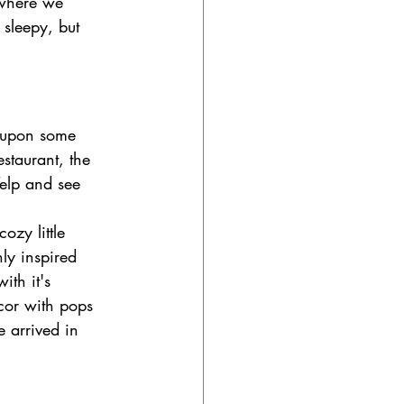
 where we 
 sleepy, but 
 upon some 
estaurant, the 
Yelp and see 
cozy little 
ly inspired 
ith it's 
cor with pops 
 arrived in 