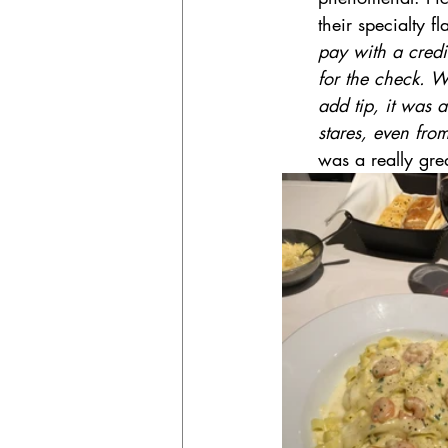
their specialty f
pay with a credi
for the check. W
add tip, it was a
stares, even fro
was a really grea