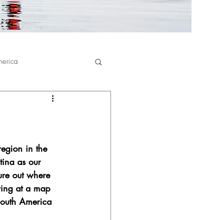
merica
region in the 
ina as our 
ure out where 
ring at a map 
South America 