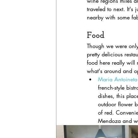
wine regions miles a
traveled to next. It's
nearby with some fab
Food
Though we were only
pretty delicious restau
food here really will
what's around and o
Maria Antoineta
french-style bis
dishes, this plac
outdoor flower b
of red. Convenie
Mendoza and was 