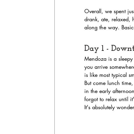
Overall, we spent ju
drank, ate, relaxed, 
along the way. Basical
Day 1 - Dow
Mendoza is a sleepy 
you arrive somewhere
is like most typical 
But come lunch time, 
in the early afternoo
forgot to relax until 
It's absolutely wonder