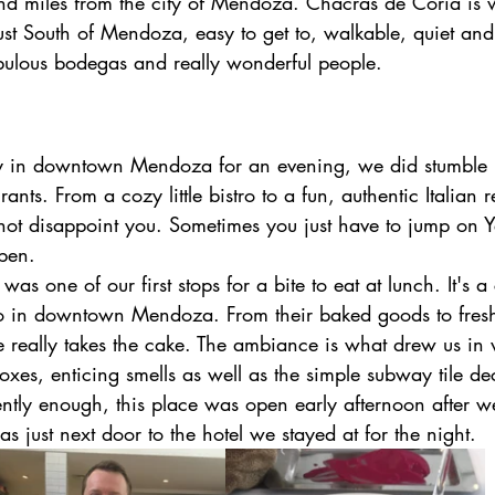
nd miles from the city of Mendoza. Chacras de Coria is
 just South of Mendoza, easy to get to, walkable, quiet and
ulous bodegas and really wonderful people.
 in downtown Mendoza for an evening, we did stumble
rants. From a cozy little bistro to a fun, authentic Italian r
 not disappoint you. Sometimes you just have to jump on 
pen. 
 was one of our first stops for a bite to eat at lunch. It's a 
tro in downtown Mendoza. From their baked goods to fresh
e really takes the cake. The ambiance is what drew us in w
oxes, enticing smells as well as the simple subway tile de
ntly enough, this place was open early afternoon after we
just next door to the hotel we stayed at for the night.