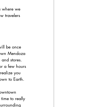
ea where we 
w travelers 
ill be once 
ntown Mendoza 
 and stores. 
or a few hours 
realize you 
down to Earth. 
 downtown 
ime to really 
surrounding 