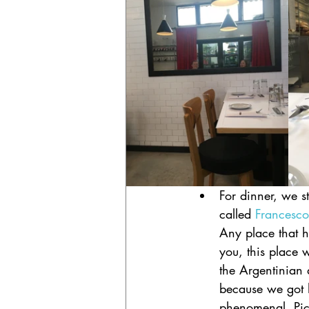
For dinner, we st
called 
Francesco
Any place that h
you, this place w
the Argentinian 
because we got h
phenomenal. Pic