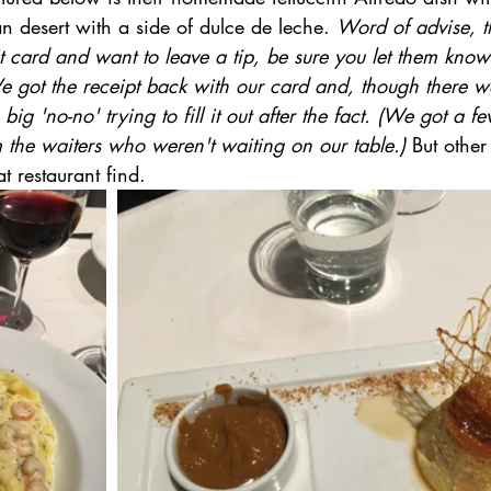
lan desert with a side of dulce de leche. 
Word of advise, t
t card and want to leave a tip, be sure you let them kno
e got the receipt back with our card and, though there wa
 big 'no-no' trying to fill it out after the fact. (We got a
m the waiters who weren't waiting on our table.) 
But other 
t restaurant find.