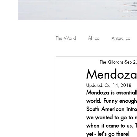
The World
Africa
Antarctica
The Killorans
Sep 2
Mendoza,
Updated:
Oct 14, 2018
Mendoza is essentiall
world. Funny enough,
South American intro
we wanted to go to n
when it came to us.
yet - let's go there!