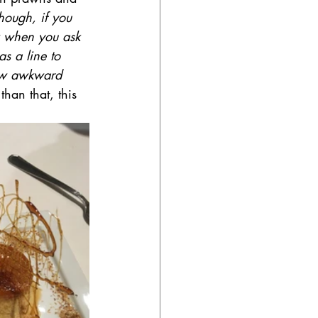
hough, if you 
w when you ask 
s a line to 
 few awkward 
than that, this 