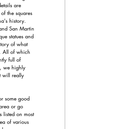
etails are 
 of the squares 
a's history. 
 and San Martin 
que statues and 
istory of what 
 All of which 
y full of 
, we highly 
will really 
for some good 
 area or go 
 listed on most 
ea of various 