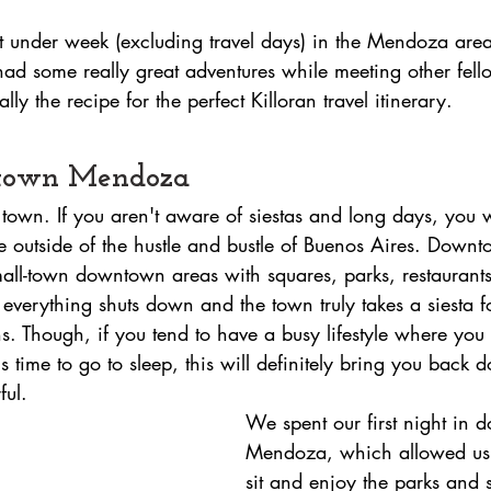
st under week (excluding travel days) in the Mendoza ar
had some really great adventures while meeting other fello
ly the recipe for the perfect Killoran travel itinerary. 
ntown Mendoza
town. If you aren't aware of siestas and long days, you w
 outside of the hustle and bustle of Buenos Aires. Dow
small-town downtown areas with squares, parks, restaurants
everything shuts down and the town truly takes a siesta f
ns. Though, if you tend to have a busy lifestyle where you 
it's time to go to sleep, this will definitely bring you back 
ful.
We spent our first night in
Mendoza, which allowed us t
sit and enjoy the parks and 