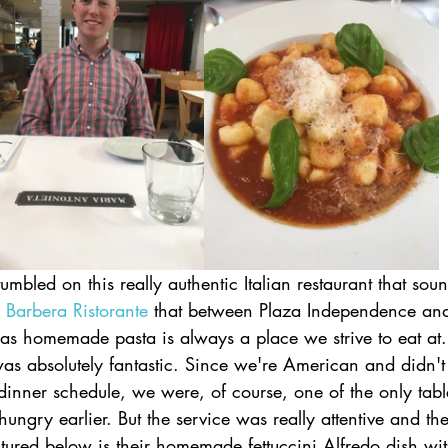
umbled on this really authentic Italian restaurant that sou
 Barbera Ristorante
 that between Plaza Independence and
as homemade pasta is always a place we strive to eat at. 
as absolutely fantastic. Since we're American and didn't tr
dinner schedule, we were, of course, one of the only tabl
ungry earlier. But the service was really attentive and the
tured below is their homemade fettuccini Alfredo dish w