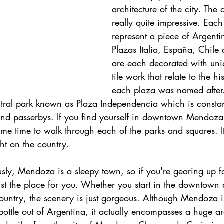
architecture of the city. The d
really quite impressive. Each
represent a piece of Argentin
Plazas Italia, España, Chile
are each decorated with uni
tile work that relate to the h
each plaza was named after.
tral park known as Plaza Independencia which is constantl
and passerbys. If you find yourself in downtown Mendoza
 time to walk through each of the parks and squares. It 
ht on the country.
sly, Mendoza is a sleepy town, so if you're gearing up 
 just the place for you. Whether you start in the downtown
country, the scenery is just gorgeous. Although Mendoza is
ottle out of Argentina, it actually encompasses a huge ar