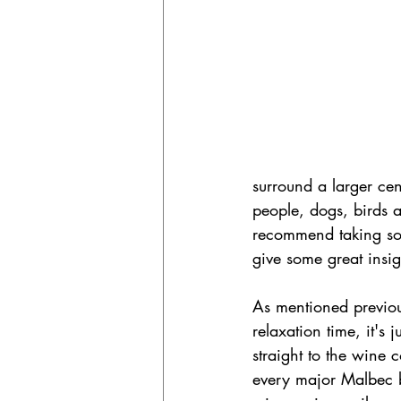
surround a larger cen
people, dogs, birds 
recommend taking some
give some great insig
As mentioned previou
relaxation time, it's
straight to the wine 
every major Malbec b