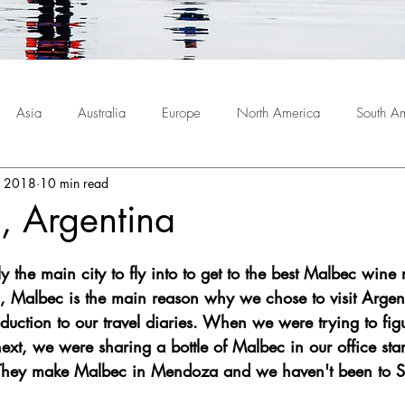
Asia
Australia
Europe
North America
South A
, 2018
10 min read
 Argentina
y the main city to fly into to get to the best Malbec wine 
 Malbec is the main reason why we chose to visit Argent
duction to our travel diaries. When we were trying to fig
ext, we were sharing a bottle of Malbec in our office sta
 They make Malbec in Mendoza and we haven't been to 